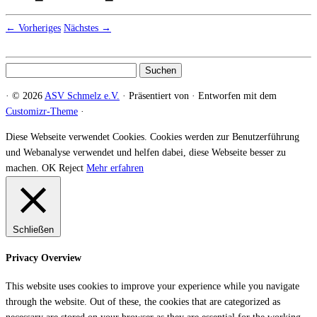
← Vorheriges
Nächstes →
Suchen
nach:
·
© 2026
ASV Schmelz e.V.
·
Präsentiert von
·
Entworfen mit dem
Customizr-Theme
·
Diese Webseite verwendet Cookies. Cookies werden zur Benutzerführung
und Webanalyse verwendet und helfen dabei, diese Webseite besser zu
machen.
OK
Reject
Mehr erfahren
Schließen
Privacy Overview
This website uses cookies to improve your experience while you navigate
through the website. Out of these, the cookies that are categorized as