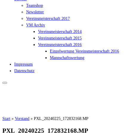
Teamshop
Newsletter
Vereinsmeisterschaft 2017
VM Archiv
Vereinsmeisterschaft 2014
Vereinsmeisterschaft 2015
Vereinsmeisterschaft 2016
Einzelwertung Vereinsmeisterschaft 2016
Mannschaftswertung
Impressum
Datenschutz
Start
»
Vorstand
»
PXL_20240225_172832168.MP
PXL_20240225_172832168.MP