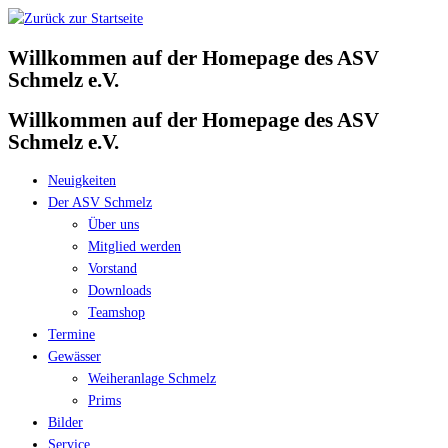
Zum
Inhalt
Willkommen auf der Homepage des ASV
springen
Schmelz e.V.
Willkommen auf der Homepage des ASV
Schmelz e.V.
Neuigkeiten
Der ASV Schmelz
Über uns
Mitglied werden
Vorstand
Downloads
Teamshop
Termine
Gewässer
Weiheranlage Schmelz
Prims
Bilder
Service