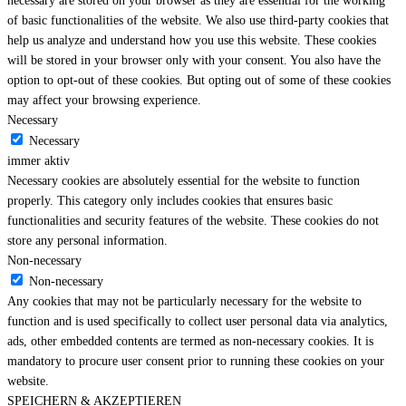
necessary are stored on your browser as they are essential for the working
of basic functionalities of the website. We also use third-party cookies that
help us analyze and understand how you use this website. These cookies
will be stored in your browser only with your consent. You also have the
option to opt-out of these cookies. But opting out of some of these cookies
may affect your browsing experience.
Necessary
Necessary
immer aktiv
Necessary cookies are absolutely essential for the website to function
properly. This category only includes cookies that ensures basic
functionalities and security features of the website. These cookies do not
store any personal information.
Non-necessary
Non-necessary
Any cookies that may not be particularly necessary for the website to
function and is used specifically to collect user personal data via analytics,
ads, other embedded contents are termed as non-necessary cookies. It is
mandatory to procure user consent prior to running these cookies on your
website.
SPEICHERN & AKZEPTIEREN